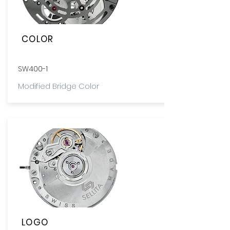
COLOR
SW400-1
Modified Bridge Color
LOGO