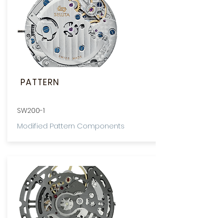
PATTERN
SW200-1
Modified Pattern Components