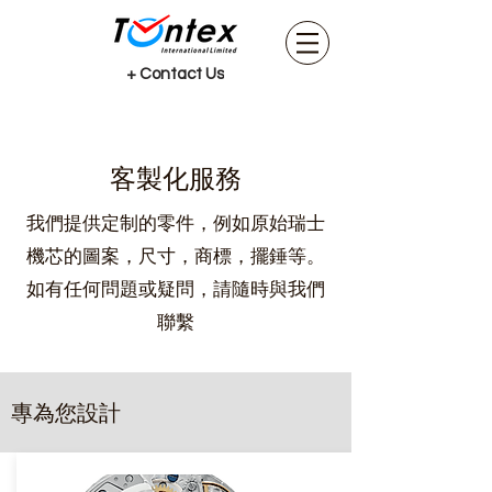
+ Contact Us
客製化服務
我們提供定制的零件，例如原始瑞士
機芯的圖案，尺寸，商標，擺錘等。
如有任何問題或疑問，請隨時與我們
聯繫
專為您設計