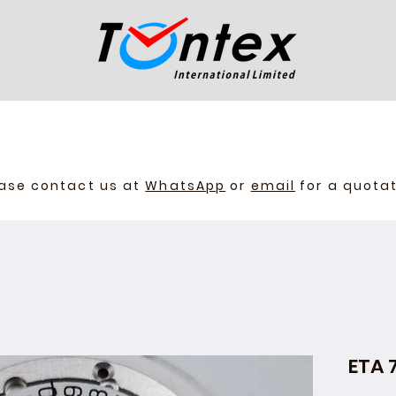
ase contact us at
WhatsApp
or
email
for a quota
ETA 