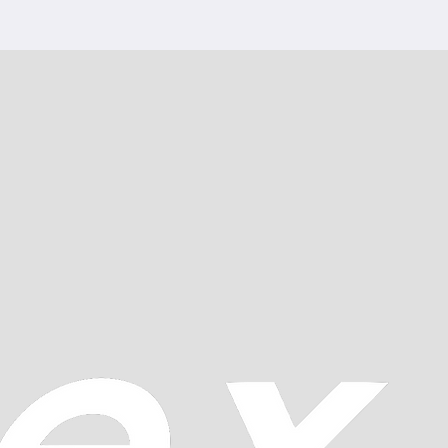
 regulation: nickel gilt
ents: quality 1
ion: Elaborated ETA
CREWS