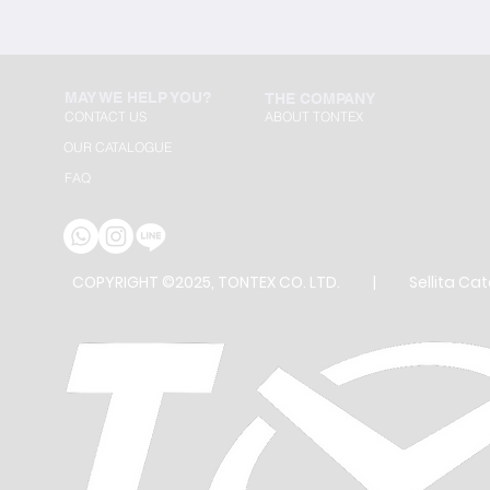
MAY WE HELP YOU?
THE COMPANY
CONTACT US
ABOUT TONTEX
OUR CATALOGUE
FAQ
COPYRIGHT ©2025, TONTEX CO. LTD. |
Sellita Ca