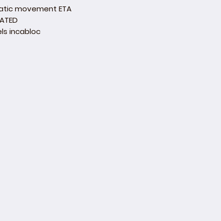
atic movement ETA
ATED
ls incabloc
eight No 1
on: rhodium 10R
n bridge: 25 Jewels Twenty-
iss
tions:
el bridge, train wheel bridge,
nce bridge and automatic
ge: "perle"
l: nickle
et bridge: chemical nickel
r: Cotes de Geneve, snail on
l of the heavy metal
sc at 3 o'clock white
ound black print
c at 3 o'clock, English, white
ound black print