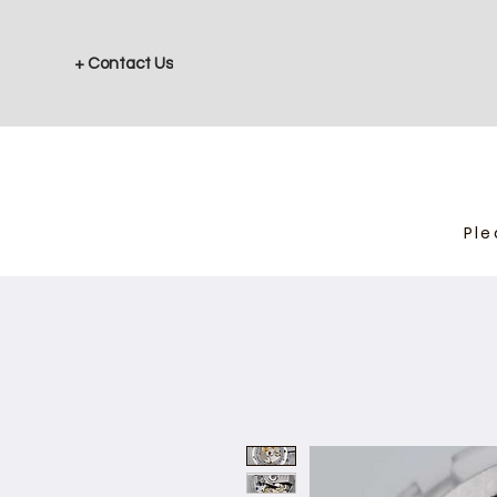
+ Contact Us
Ple