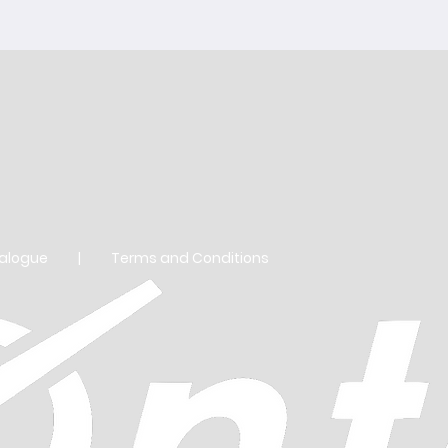
Balance
Assortm
Regulat
BLUE S
talogue
|
Terms and Conditions