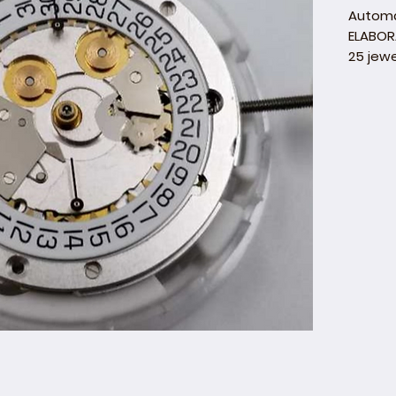
Autom
ELABOR
25 jewe
Hand H
Executi
Mark o
Five Sw
Decora
barr
bala
brid
barre
pall
roto
beve
Date di
backgr
Day dis
backgr